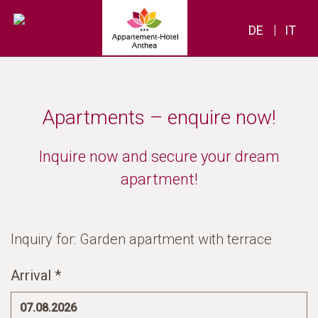
|
DE
IT
Apartments – enquire now!
Inquire now and secure your dream
apartment!
Inquiry for: Garden apartment with terrace
Arrival *