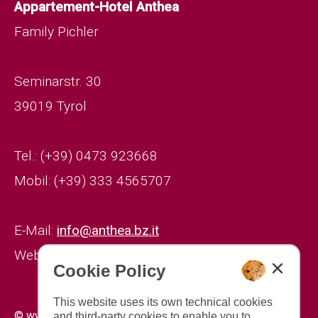
Appartement-Hotel Anthea
Family Pichler
Seminarstr. 30
39019 Tyrol
Tel.: (+39) 0473 923668
Mobil: (+39) 333 4565707
E-Mail:
info@anthea.bz.it
Website:
www.anthea.bz.it
Cookie Policy
This website uses its own technical cookies
|
|
© www.drescher.it - Webdesign in South Tyrol
imprint
and third-party cookies to enable you to