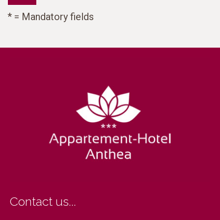
* = Mandatory fields
Contact us...