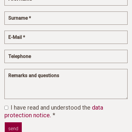
I have read and understood the
data
protection notice.
*