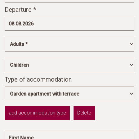
Departure *
Type of accommodation
add accommodation type
Delete