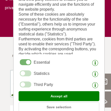
navigate efficiently and use the functions of
|
|
privacy
cookies
print this site
the website properly.
Some of these cookies are absolutely
necessary for the functionality of the site
("Essential"), others help us to improve your
surfing experience through anonymous
statistical data ("Statistics").
Furthermore, cookies from third parties are
used to enable their services ("Third Party").
By activating the corresponding buttons, you
decide which cookies are used.
By clicking on "Accept all", "Save selection"
Essential
or "Reject selection", you declare that you
allow the use of the selected cookies.
Statistics
Your consent You can revoke this at any time.
Third Party
Accept all
Save selection